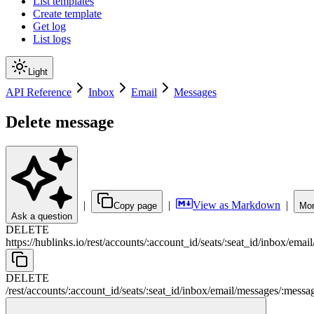
List templates
Create template
Get log
List logs
Light
API Reference
Inbox
Email
Messages
Delete message
|
|
View as Markdown
|
Copy page
Mor
Ask a question
DELETE
https://hublinks.io
/
rest
/
accounts
/
:
account_id
/
seats
/
:
seat_id
/
inbox
/
email
DELETE
/
rest
/
accounts
/
:
account_id
/
seats
/
:
seat_id
/
inbox
/
email
/
messages
/
:
messa