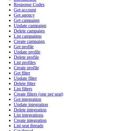
Response Codes
Get account
Get agency
Get campaign
Update campaign
Delete campaign
List campaigns
Create campaign
Get profile
Update profile
Delete profile
List profiles
Create profile
Get filter
Update filter
Delete filter
List filters
Create filters (one per seat)
Get integration
Update integration
Delete integration
List integrations
Create integration
List seat threads
Get thread