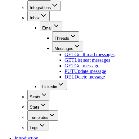
Integrations
Inbox
Email
Threads
Messages
GET
Get thread messages
GET
List seat messages
GET
Get message
PUT
Update message
DEL
Delete message
Linkedin
Seats
Stats
Templates
Logs
Introduction