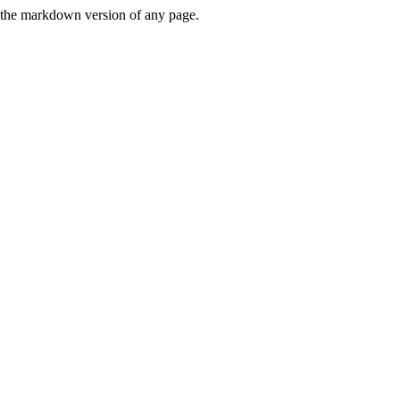
or the markdown version of any page.