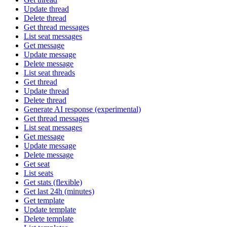
Update thread
Delete thread
Get thread messages
List seat messages
Get message
Update message
Delete message
List seat threads
Get thread
Update thread
Delete thread
Generate AI response (experimental)
Get thread messages
List seat messages
Get message
Update message
Delete message
Get seat
List seats
Get stats (flexible)
Get last 24h (minutes)
Get template
Update template
Delete template