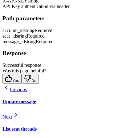
X-API-KEY
string
API Key authentication via header
Path parameters
account_id
string
Required
seat_id
string
Required
message_id
string
Required
Response
Successful response
Was this page helpful?
Yes
No
Previous
Update message
Next
List seat threads