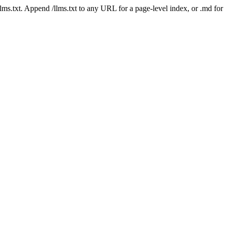
 /llms.txt. Append /llms.txt to any URL for a page-level index, or .md f