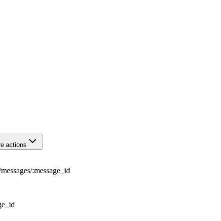
e actions
/
messages
/
:
message_id
ge_id