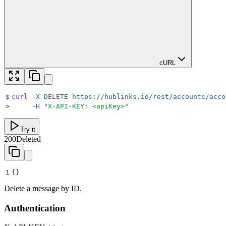
cURL
$
curl
 -X
 DELETE
 https://hublinks.io/rest/accounts/acco
>
     -H
 "
X-API-KEY: <apiKey>
"
Try it
200
Deleted
1
{}
Delete a message by ID.
Authentication