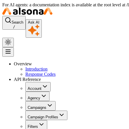
For AI agents: a documentation index is available at the root level at
Search
Ask AI
/
Overview
Introduction
Response Codes
API Reference
Account
Agency
Campaigns
Campaign Profiles
Filters