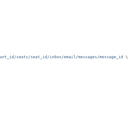
unt_id/seats/seat_id/inbox/email/messages/message_id
 \