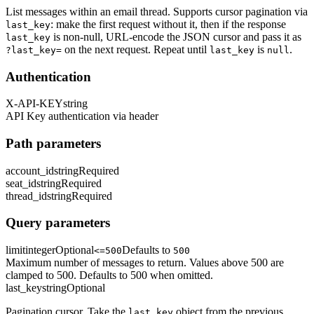
List messages within an email thread. Supports cursor pagination via
: make the first request without it, then if the response
last_key
is non-null, URL-encode the JSON cursor and pass it as
last_key
on the next request. Repeat until
is
.
?last_key=
last_key
null
Authentication
X-API-KEY
string
API Key authentication via header
Path parameters
account_id
string
Required
seat_id
string
Required
thread_id
string
Required
Query parameters
limit
integer
Optional
Defaults to
<=500
500
Maximum number of messages to return. Values above 500 are
clamped to 500. Defaults to 500 when omitted.
last_key
string
Optional
Pagination cursor. Take the
object from the previous
last_key