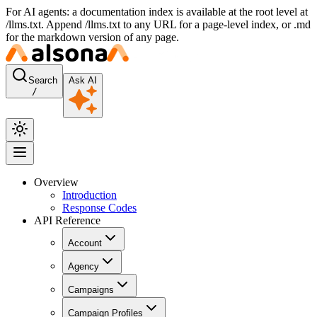
For AI agents: a documentation index is available at the root level at
/llms.txt. Append /llms.txt to any URL for a page-level index, or .md
for the markdown version of any page.
Search
Ask AI
/
Overview
Introduction
Response Codes
API Reference
Account
Agency
Campaigns
Campaign Profiles