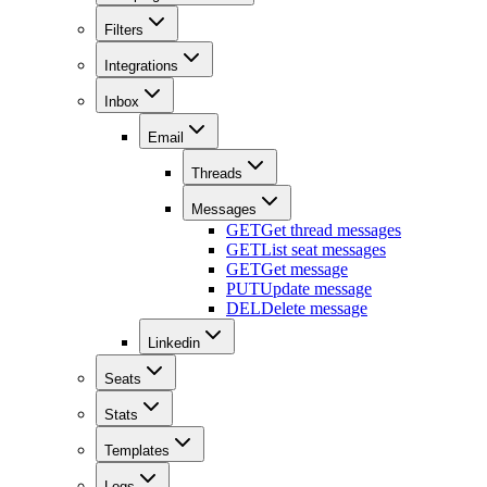
Filters
Integrations
Inbox
Email
Threads
Messages
GET
Get thread messages
GET
List seat messages
GET
Get message
PUT
Update message
DEL
Delete message
Linkedin
Seats
Stats
Templates
Logs