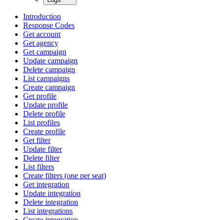
Introduction
Response Codes
Get account
Get agency
Get campaign
Update campaign
Delete campaign
List campaigns
Create campaign
Get profile
Update profile
Delete profile
List profiles
Create profile
Get filter
Update filter
Delete filter
List filters
Create filters (one per seat)
Get integration
Update integration
Delete integration
List integrations
Create integration