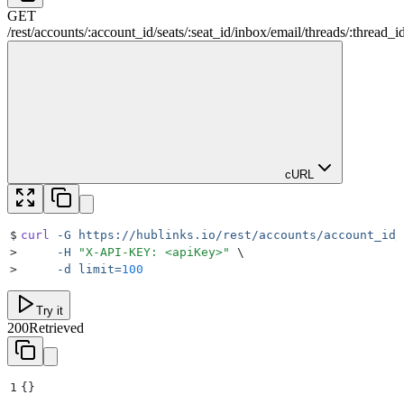
GET
/
rest
/
accounts
/
:
account_id
/
seats
/
:
seat_id
/
inbox
/
email
/
threads
/
:
thread_i
cURL
$
curl
 -G
 https://hublinks.io/rest/accounts/account_id/
>
     -H
 "
X-API-KEY: <apiKey>
"
 \
>
     -d
 limit=
100
Try it
200
Retrieved
1
{}