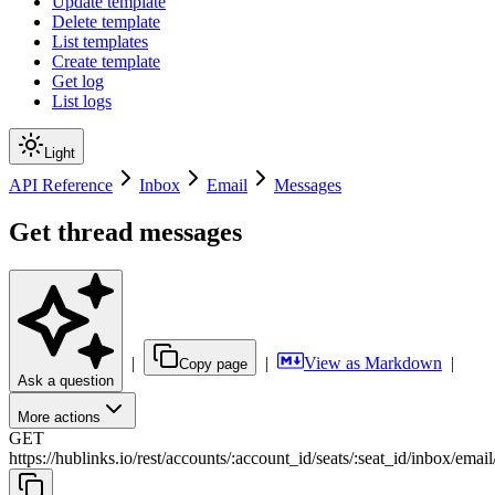
Update template
Delete template
List templates
Create template
Get log
List logs
Light
API Reference
Inbox
Email
Messages
Get thread messages
|
|
View as Markdown
|
Copy page
Ask a question
More actions
GET
https://hublinks.io
/
rest
/
accounts
/
:
account_id
/
seats
/
:
seat_id
/
inbox
/
email