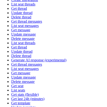
List seat threads
Get thread
Update thread
Delete thread
Get thread messages
List seat messages
Get message
Update message
Delete message
List seat threads
Get thread
Update thread
Delete thread
Generate AI response (experimental)
Get thread messages
List seat messages
Get message
Update message
Delete message
Get seat
List seats
Get stats (flexible)
Get last 24h (minutes)
Get template