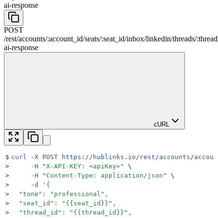
ai-response
POST
/
rest
/
accounts
/
:
account_id
/
seats
/
:
seat_id
/
inbox
/
linkedin
/
threads
/
:
thread
ai-response
cURL
$
curl
 -X
 POST
 https://hublinks.io/rest/accounts/accoun
>
     -H
 "
X-API-KEY: <apiKey>
"
 \
>
     -H
 "
Content-Type: application/json
"
 \
>
     -d
 '
{
>
  "tone": "professional",
>
  "seat_id": "{{seat_id}}",
>
  "thread_id": "{{thread_id}}",