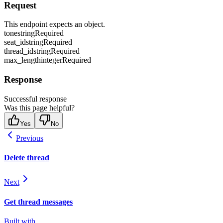
Request
This endpoint expects an object.
tone
string
Required
seat_id
string
Required
thread_id
string
Required
max_length
integer
Required
Response
Successful response
Was this page helpful?
Yes
No
Previous
Delete thread
Next
Get thread messages
Built with