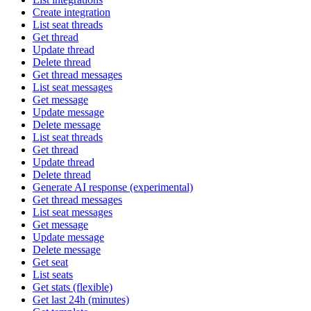
Create integration
List seat threads
Get thread
Update thread
Delete thread
Get thread messages
List seat messages
Get message
Update message
Delete message
List seat threads
Get thread
Update thread
Delete thread
Generate AI response (experimental)
Get thread messages
List seat messages
Get message
Update message
Delete message
Get seat
List seats
Get stats (flexible)
Get last 24h (minutes)