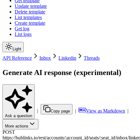
Get template
Update template
Delete template
List templates
Create template
Get log
List logs
Light
API Reference
Inbox
Linkedin
Threads
Generate AI response (experimental)
|
|
View as Markdown
|
Copy page
Ask a question
More actions
POST
https://hublinks.io
/
rest
/
accounts
/
:
account_id
/
seats
/
:
seat_id
/
inbox
/
linke