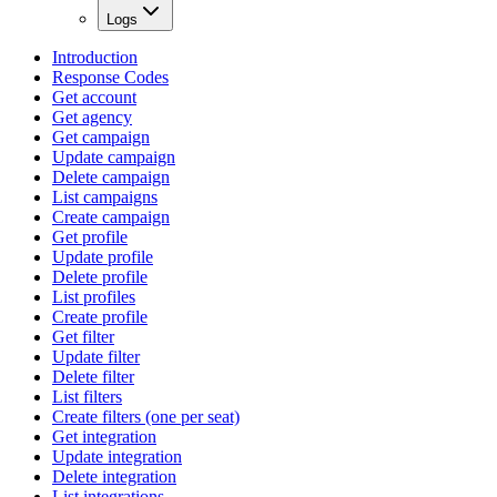
Logs
Introduction
Response Codes
Get account
Get agency
Get campaign
Update campaign
Delete campaign
List campaigns
Create campaign
Get profile
Update profile
Delete profile
List profiles
Create profile
Get filter
Update filter
Delete filter
List filters
Create filters (one per seat)
Get integration
Update integration
Delete integration
List integrations