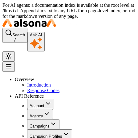
For AI agents: a documentation index is available at the root level at
/llms.txt. Append /llms.txt to any URL for a page-level index, or .md
for the markdown version of any page.
Search
Ask AI
/
Overview
Introduction
Response Codes
API Reference
Account
Agency
Campaigns
Campaign Profiles