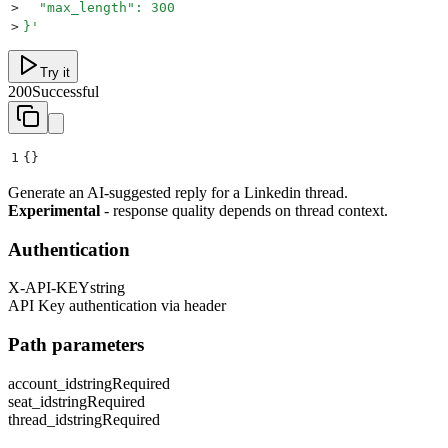
>
  "max_length": 300
>
}
'
Try it
200
Successful
1
{}
Generate an AI-suggested reply for a Linkedin thread.
Experimental
- response quality depends on thread context.
Authentication
X-API-KEY
string
API Key authentication via header
Path parameters
account_id
string
Required
seat_id
string
Required
thread_id
string
Required