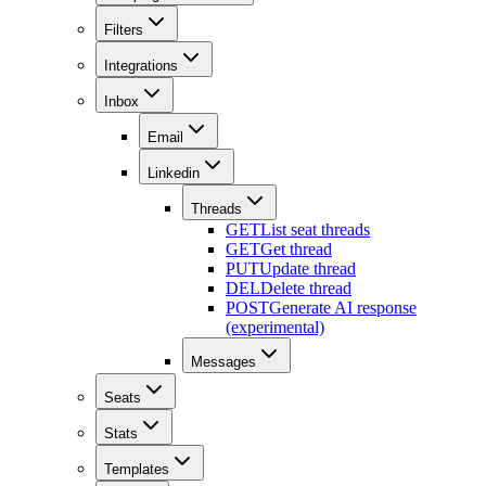
Filters
Integrations
Inbox
Email
Linkedin
Threads
GET
List seat threads
GET
Get thread
PUT
Update thread
DEL
Delete thread
POST
Generate AI response
(experimental)
Messages
Seats
Stats
Templates