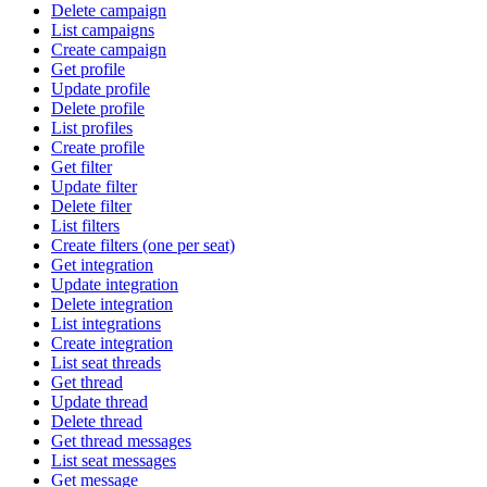
Delete campaign
List campaigns
Create campaign
Get profile
Update profile
Delete profile
List profiles
Create profile
Get filter
Update filter
Delete filter
List filters
Create filters (one per seat)
Get integration
Update integration
Delete integration
List integrations
Create integration
List seat threads
Get thread
Update thread
Delete thread
Get thread messages
List seat messages
Get message