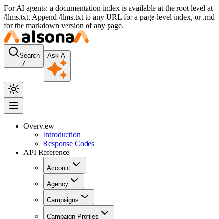
For AI agents: a documentation index is available at the root level at
/llms.txt. Append /llms.txt to any URL for a page-level index, or .md
for the markdown version of any page.
Search
Ask AI
/
Overview
Introduction
Response Codes
API Reference
Account
Agency
Campaigns
Campaign Profiles