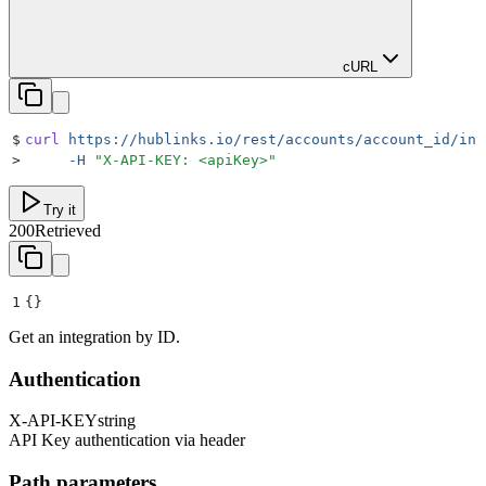
cURL
$
curl
 https://hublinks.io/rest/accounts/account_id/int
>
     -H
 "
X-API-KEY: <apiKey>
"
Try it
200
Retrieved
1
{}
Get an integration by ID.
Authentication
X-API-KEY
string
API Key authentication via header
Path parameters