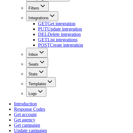
Filters
Integrations
GET
Get integration
PUT
Update integration
DEL
Delete integration
GET
List integrations
POST
Create integration
Inbox
Seats
Stats
Templates
Logs
Introduction
Response Codes
Get account
Get agency
Get campaign
Update campaign