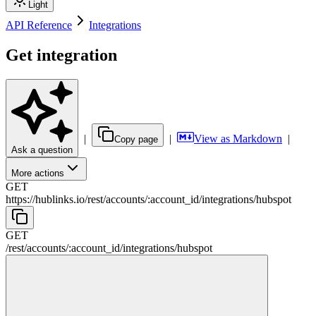
Light
API Reference
Integrations
Get integration
|
|
View as Markdown
|
Copy page
Ask a question
More actions
GET
https://hublinks.io
/
rest
/
accounts
/
:
account_id
/
integrations
/
hubspot
GET
/
rest
/
accounts
/
:
account_id
/
integrations
/
hubspot