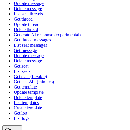
Update message
Delete message
List seat threads
Get thread
Update thread
Delete thread
Generate AI response (experimental)
Get thread messages
List seat messages
Get message
Update message
Delete message
Get seat
List seats
Get stats (flexible)
Get last 24h (minutes)
Get template
Update template
Delete template
List templates
Create template
Get log
List logs