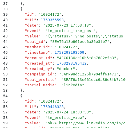
37
    }
,
38
    {
39
      "
id
"
:
 "
10024172
"
,
40
      "
ttl
"
:
 1769355593
,
41
      "
date
"
:
 "
2025-07-23 17:53:13
"
,
42
      "
event
"
:
 "
ln_profile_like_post
"
,
43
      "
value
"
:
 "
{
\"
status
\"
:
\"
no_posts
\"
,
\"
status_c
44
      "
seat_id
"
:
 "
SEAT6a13e661ecc6a86e3fb7
"
,
45
      "
member_id
"
:
 "
10024172
"
,
46
      "
timestamp
"
:
 1753293193509
,
47
      "
account_id
"
:
 "
ACCO136ce10b5f8a7682efb3
"
,
48
      "
created_at
"
:
 1753293195412
,
49
      "
created_by
"
:
 "
docker
"
,
50
      "
campaign_id
"
:
 "
CAMP98dc1225b7904ff61471
"
,
51
      "
seat_profile
"
:
 "
SEAT6a13e661ecc6a86e3fb7:100
52
      "
social_media
"
:
 "
linkedin
"
53
    }
,
54
    {
55
      "
id
"
:
 "
10024172
"
,
56
      "
ttl
"
:
 1769446323
,
57
      "
date
"
:
 "
2025-07-24 18:33:53
"
,
58
      "
event
"
:
 "
ln_profile_view
"
,
59
      "
value
"
:
 "
ok-> https://www.linkedin.com/in/ch