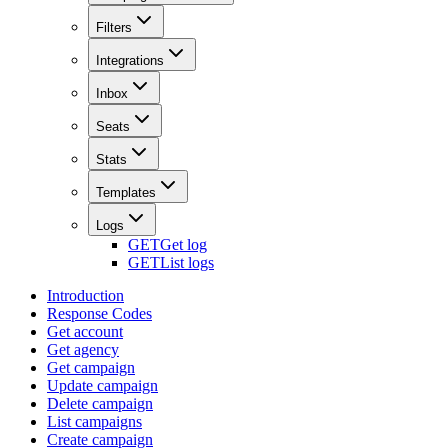
Filters
Integrations
Inbox
Seats
Stats
Templates
Logs
GET
Get log
GET
List logs
Introduction
Response Codes
Get account
Get agency
Get campaign
Update campaign
Delete campaign
List campaigns
Create campaign