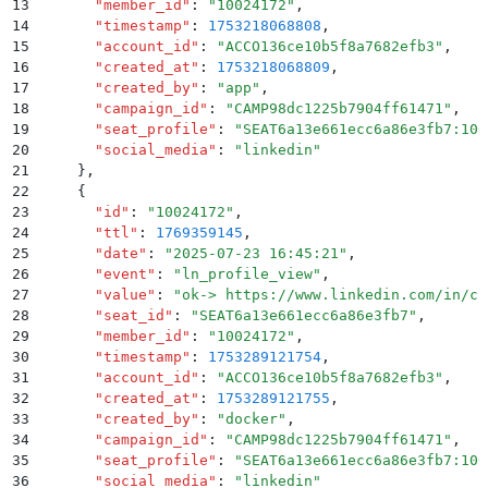
13
      "
member_id
"
:
 "
10024172
"
,
14
      "
timestamp
"
:
 1753218068808
,
15
      "
account_id
"
:
 "
ACCO136ce10b5f8a7682efb3
"
,
16
      "
created_at
"
:
 1753218068809
,
17
      "
created_by
"
:
 "
app
"
,
18
      "
campaign_id
"
:
 "
CAMP98dc1225b7904ff61471
"
,
19
      "
seat_profile
"
:
 "
SEAT6a13e661ecc6a86e3fb7:100
20
      "
social_media
"
:
 "
linkedin
"
21
    }
,
22
    {
23
      "
id
"
:
 "
10024172
"
,
24
      "
ttl
"
:
 1769359145
,
25
      "
date
"
:
 "
2025-07-23 16:45:21
"
,
26
      "
event
"
:
 "
ln_profile_view
"
,
27
      "
value
"
:
 "
ok-> https://www.linkedin.com/in/ch
28
      "
seat_id
"
:
 "
SEAT6a13e661ecc6a86e3fb7
"
,
29
      "
member_id
"
:
 "
10024172
"
,
30
      "
timestamp
"
:
 1753289121754
,
31
      "
account_id
"
:
 "
ACCO136ce10b5f8a7682efb3
"
,
32
      "
created_at
"
:
 1753289121755
,
33
      "
created_by
"
:
 "
docker
"
,
34
      "
campaign_id
"
:
 "
CAMP98dc1225b7904ff61471
"
,
35
      "
seat_profile
"
:
 "
SEAT6a13e661ecc6a86e3fb7:100
36
      "
social_media
"
:
 "
linkedin
"