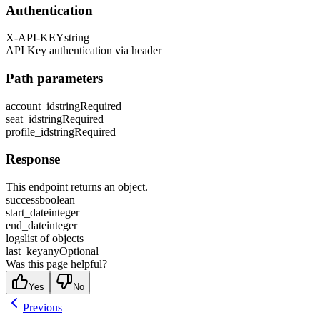
Authentication
X-API-KEY
string
API Key authentication via header
Path parameters
account_id
string
Required
seat_id
string
Required
profile_id
string
Required
Response
This endpoint returns an object.
success
boolean
start_date
integer
end_date
integer
logs
list of objects
last_key
any
Optional
Was this page helpful?
Yes
No
Previous