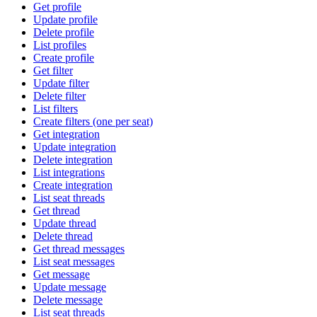
Get profile
Update profile
Delete profile
List profiles
Create profile
Get filter
Update filter
Delete filter
List filters
Create filters (one per seat)
Get integration
Update integration
Delete integration
List integrations
Create integration
List seat threads
Get thread
Update thread
Delete thread
Get thread messages
List seat messages
Get message
Update message
Delete message
List seat threads