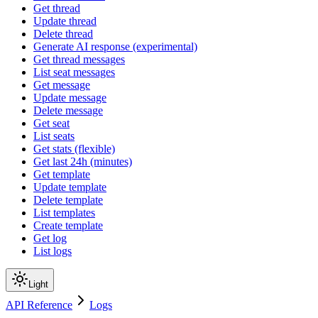
Get thread
Update thread
Delete thread
Generate AI response (experimental)
Get thread messages
List seat messages
Get message
Update message
Delete message
Get seat
List seats
Get stats (flexible)
Get last 24h (minutes)
Get template
Update template
Delete template
List templates
Create template
Get log
List logs
Light
API Reference
Logs