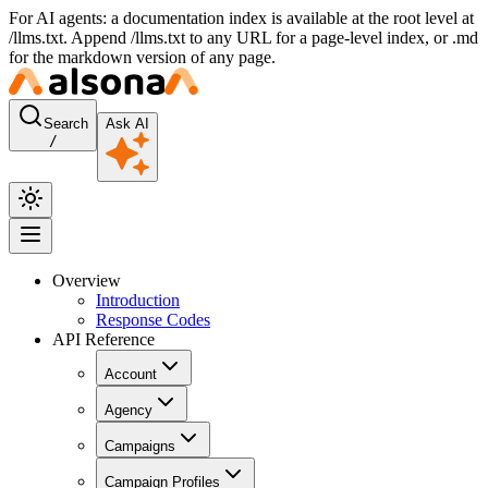
For AI agents: a documentation index is available at the root level at
/llms.txt. Append /llms.txt to any URL for a page-level index, or .md
for the markdown version of any page.
Search
Ask AI
/
Overview
Introduction
Response Codes
API Reference
Account
Agency
Campaigns
Campaign Profiles