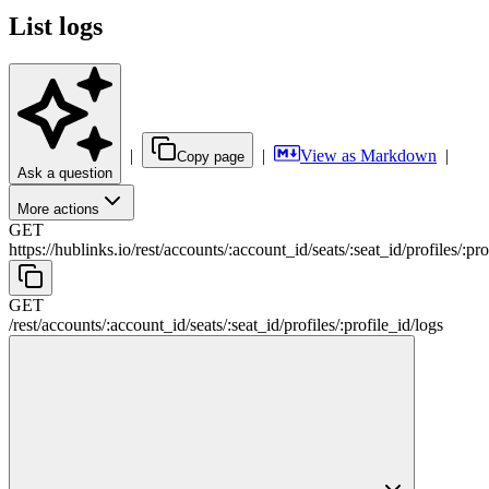
List logs
|
|
View as Markdown
|
Copy page
Ask a question
More actions
GET
https://hublinks.io
/
rest
/
accounts
/
:
account_id
/
seats
/
:
seat_id
/
profiles
/
:
pro
GET
/
rest
/
accounts
/
:
account_id
/
seats
/
:
seat_id
/
profiles
/
:
profile_id
/
logs