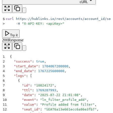
cURL
$
curl
 https://hublinks.io/rest/accounts/account_id/sea
>
     -H
 "
X-API-KEY: <apiKey>
"
Try it
200
Response
1
{
2
  "
success
"
:
 true
,
3
  "
start_date
"
:
 1704067200000
,
4
  "
end_date
"
:
 1767225600000
,
5
  "
logs
"
:
 [
6
    {
7
      "
id
"
:
 "
10024172
"
,
8
      "
ttl
"
:
 1769287993
,
9
      "
date
"
:
 "
2025-07-22 21:01:08
"
,
10
      "
event
"
:
 "
ln_filter_profile_add
"
,
11
      "
value
"
:
 "
Profile added from filter
"
,
12
      "
seat_id
"
:
 "
SEAT6a13e661ecc6a86e3fb7
"
,