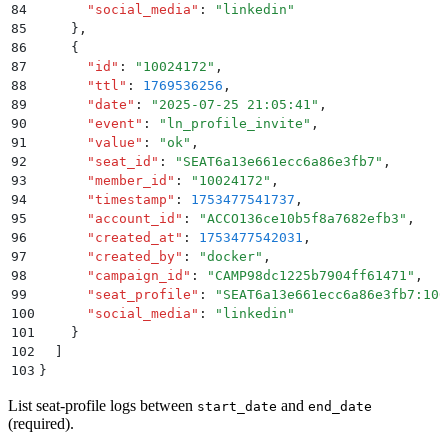
84
      "
social_media
"
:
 "
linkedin
"
85
    }
,
86
    {
87
      "
id
"
:
 "
10024172
"
,
88
      "
ttl
"
:
 1769536256
,
89
      "
date
"
:
 "
2025-07-25 21:05:41
"
,
90
      "
event
"
:
 "
ln_profile_invite
"
,
91
      "
value
"
:
 "
ok
"
,
92
      "
seat_id
"
:
 "
SEAT6a13e661ecc6a86e3fb7
"
,
93
      "
member_id
"
:
 "
10024172
"
,
94
      "
timestamp
"
:
 1753477541737
,
95
      "
account_id
"
:
 "
ACCO136ce10b5f8a7682efb3
"
,
96
      "
created_at
"
:
 1753477542031
,
97
      "
created_by
"
:
 "
docker
"
,
98
      "
campaign_id
"
:
 "
CAMP98dc1225b7904ff61471
"
,
99
      "
seat_profile
"
:
 "
SEAT6a13e661ecc6a86e3fb7:100
100
      "
social_media
"
:
 "
linkedin
"
101
    }
102
  ]
103
}
List seat-profile logs between
and
start_date
end_date
(required).