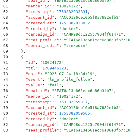
60
      "
seat_id
"
:
 "
SEAT6a13e661ecc6a86e3fb7
"
,
61
      "
member_id
"
:
 "
10024172
"
,
62
      "
timestamp
"
:
 1753382033831
,
63
      "
account_id
"
:
 "
ACCO136ce10b5f8a7682efb3
"
,
64
      "
created_at
"
:
 1753382033832
,
65
      "
created_by
"
:
 "
docker
"
,
66
      "
campaign_id
"
:
 "
CAMP98dc1225b7904ff61471
"
,
67
      "
seat_profile
"
:
 "
SEAT6a13e661ecc6a86e3fb7:100
68
      "
social_media
"
:
 "
linkedin
"
69
    }
,
70
    {
71
      "
id
"
:
 "
10024172
"
,
72
      "
ttl
"
:
 1769446323
,
73
      "
date
"
:
 "
2025-07-24 18:34:19
"
,
74
      "
event
"
:
 "
ln_profile_follow
"
,
75
      "
value
"
:
 "
fail
"
,
76
      "
seat_id
"
:
 "
SEAT6a13e661ecc6a86e3fb7
"
,
77
      "
member_id
"
:
 "
10024172
"
,
78
      "
timestamp
"
:
 1753382059317
,
79
      "
account_id
"
:
 "
ACCO136ce10b5f8a7682efb3
"
,
80
      "
created_at
"
:
 1753382059505
,
81
      "
created_by
"
:
 "
docker
"
,
82
      "
campaign_id
"
:
 "
CAMP98dc1225b7904ff61471
"
,
83
      "
seat_profile
"
:
 "
SEAT6a13e661ecc6a86e3fb7:100