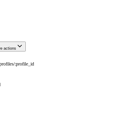
e actions
profiles
/
:
profile_id
d