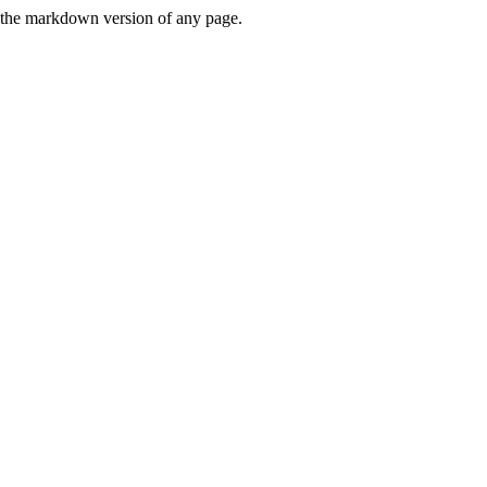
or the markdown version of any page.