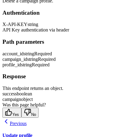
Delete a campaign profile.
Authentication
X-API-KEY
string
API Key authentication via header
Path parameters
account_id
string
Required
campaign_id
string
Required
profile_id
string
Required
Response
This endpoint returns an object.
success
boolean
campaign
object
Was this page helpful?
Yes
No
Previous
Update profile