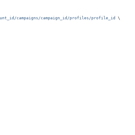
unt_id/campaigns/campaign_id/profiles/profile_id
 \