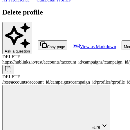
Delete profile
|
|
View as Markdown
|
Copy page
Mor
Ask a question
DELETE
https://hublinks.io
/
rest
/
accounts
/
:
account_id
/
campaigns
/
:
campaign_id
/
DELETE
/
rest
/
accounts
/
:
account_id
/
campaigns
/
:
campaign_id
/
profiles
/
:
profile_i
cURL