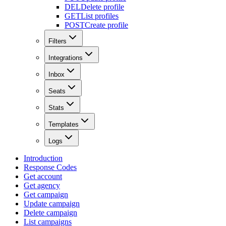
DEL
Delete profile
GET
List profiles
POST
Create profile
Filters
Integrations
Inbox
Seats
Stats
Templates
Logs
Introduction
Response Codes
Get account
Get agency
Get campaign
Update campaign
Delete campaign
List campaigns