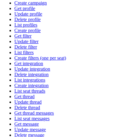
Create campaign
Get profile
Update profile
Delete profile
List profiles
Create profile
Get filter
Update filter
Delete filter
List filters
Create filters (one per seat)
Get integration
Update integration
Delete integration
List integrations
Create integration
List seat threads
Get thread
Update thread
Delete thread
Get thread messages
List seat messages
Get message
Update message
Delete message