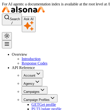
For AI agents: a documentation index is available at the root level at
Search
Ask AI
/
Overview
Introduction
Response Codes
API Reference
Account
Agency
Campaigns
Campaign Profiles
GET
Get profile
PUT
Update profile