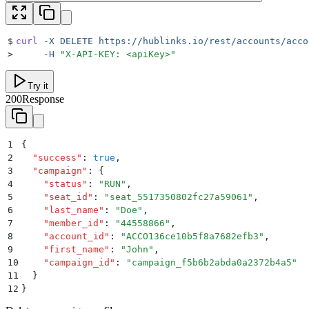
$
curl
 -X
 DELETE
 https://hublinks.io/rest/accounts/acco
>
     -H
 "
X-API-KEY: <apiKey>
"
Try it
200
Response
1
{
2
  "
success
"
:
 true
,
3
  "
campaign
"
:
 {
4
    "
status
"
:
 "
RUN
"
,
5
    "
seat_id
"
:
 "
seat_5517350802fc27a59061
"
,
6
    "
last_name
"
:
 "
Doe
"
,
7
    "
member_id
"
:
 "
44558866
"
,
8
    "
account_id
"
:
 "
ACCO136ce10b5f8a7682efb3
"
,
9
    "
first_name
"
:
 "
John
"
,
10
    "
campaign_id
"
:
 "
campaign_f5b6b2abda0a2372b4a5
"
11
  }
12
}