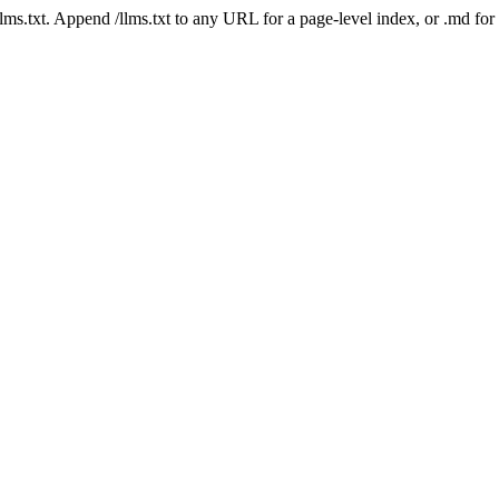
 /llms.txt. Append /llms.txt to any URL for a page-level index, or .md f