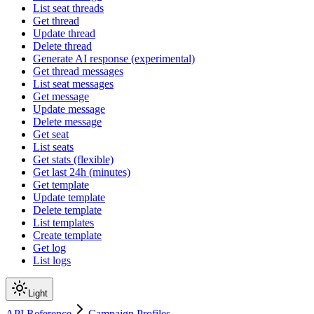
List seat threads
Get thread
Update thread
Delete thread
Generate AI response (experimental)
Get thread messages
List seat messages
Get message
Update message
Delete message
Get seat
List seats
Get stats (flexible)
Get last 24h (minutes)
Get template
Update template
Delete template
List templates
Create template
Get log
List logs
Light
API Reference
Campaign Profiles