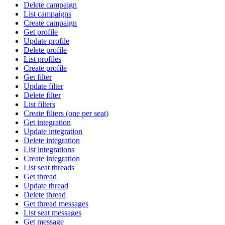
Delete campaign
List campaigns
Create campaign
Get profile
Update profile
Delete profile
List profiles
Create profile
Get filter
Update filter
Delete filter
List filters
Create filters (one per seat)
Get integration
Update integration
Delete integration
List integrations
Create integration
List seat threads
Get thread
Update thread
Delete thread
Get thread messages
List seat messages
Get message