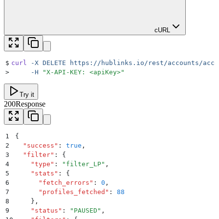
cURL
$
curl
 -X
 DELETE
 https://hublinks.io/rest/accounts/acco
>
     -H
 "
X-API-KEY: <apiKey>
"
Try it
200
Response
1
{
2
  "
success
"
:
 true
,
3
  "
filter
"
:
 {
4
    "
type
"
:
 "
filter_LP
"
,
5
    "
stats
"
:
 {
6
      "
fetch_errors
"
:
 0
,
7
      "
profiles_fetched
"
:
 88
8
    }
,
9
    "
status
"
:
 "
PAUSED
"
,