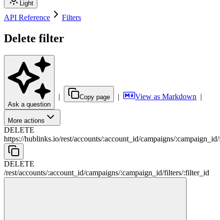
Light
API Reference
Filters
Delete filter
|
|
View as Markdown
|
Copy page
Ask a question
More actions
DELETE
https://hublinks.io
/
rest
/
accounts
/
:
account_id
/
campaigns
/
:
campaign_id
/
DELETE
/
rest
/
accounts
/
:
account_id
/
campaigns
/
:
campaign_id
/
filters
/
:
filter_id