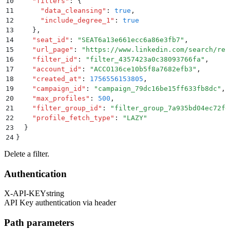
10
    "
filters
"
:
 {
11
      "
data_cleansing
"
:
 true
,
12
      "
include_degree_1
"
:
 true
13
    }
,
14
    "
seat_id
"
:
 "
SEAT6a13e661ecc6a86e3fb7
"
,
15
    "
url_page
"
:
 "
https://www.linkedin.com/search/res
16
    "
filter_id
"
:
 "
filter_4357423a0c38093766fa
"
,
17
    "
account_id
"
:
 "
ACCO136ce10b5f8a7682efb3
"
,
18
    "
created_at
"
:
 1756556153805
,
19
    "
campaign_id
"
:
 "
campaign_79dc16be15ff633fb8dc
"
,
20
    "
max_profiles
"
:
 500
,
21
    "
filter_group_id
"
:
 "
filter_group_7a935bd04ec72fe
22
    "
profile_fetch_type
"
:
 "
LAZY
"
23
  }
24
}
Delete a filter.
Authentication
X-API-KEY
string
API Key authentication via header
Path parameters