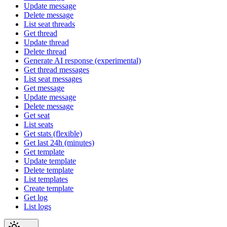
Update message
Delete message
List seat threads
Get thread
Update thread
Delete thread
Generate AI response (experimental)
Get thread messages
List seat messages
Get message
Update message
Delete message
Get seat
List seats
Get stats (flexible)
Get last 24h (minutes)
Get template
Update template
Delete template
List templates
Create template
Get log
List logs