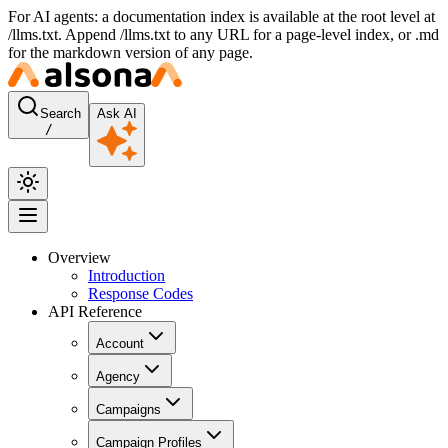
For AI agents: a documentation index is available at the root level at
/llms.txt. Append /llms.txt to any URL for a page-level index, or .md
for the markdown version of any page.
Search
Ask AI
/
Overview
Introduction
Response Codes
API Reference
Account
Agency
Campaigns
Campaign Profiles