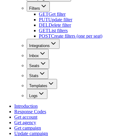
Filters
GET
Get filter
PUT
Update filter
DEL
Delete filter
GET
List filters
POST
Create filters (one per seat)
Integrations
Inbox
Seats
Stats
Templates
Logs
Introduction
Response Codes
Get account
Get agency
Get campaign
Update campaign